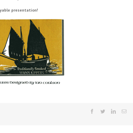
yable presentation!