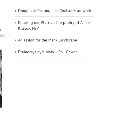
Douglas in Passing : Ian Coulson’s art work
Knowing our Places : The poetry of Annie
Kissack, RBV
n
ool
A Passion for the Manx Landscape
Druiaghtys ny h-Awin – Phil Gawne