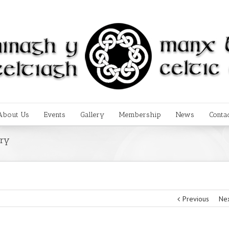
About Us
Events
Gallery
Membership
News
Conta
ery
Previous
Ne