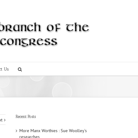
ct Us
Recent Posts
xt
More Manx Worthies : Sue Woolley’s
researches