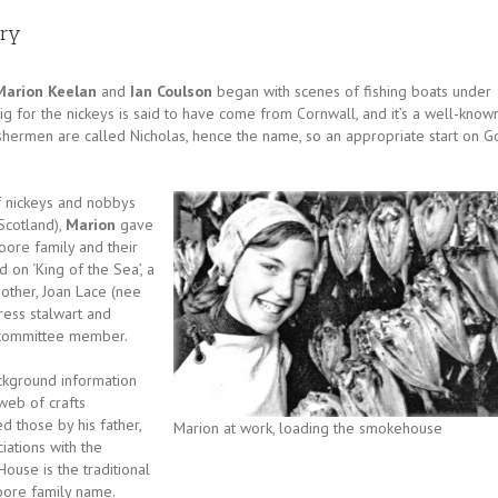
ery
Marion Keelan
and
Ian Coulson
began with scenes of fishing boats under
 rig for the nickeys is said to have come from Cornwall, and it’s a well-know
fishermen are called Nicholas, hence the name, so an appropriate start on G
of nickeys and nobbys
 Scotland),
Marion
gave
ore family and their
d on ‘King of the Sea’, a
other, Joan Lace (nee
ress stalwart and
committee member.
kground information
web of crafts
d those by his father,
Marion at work, loading the smokehouse
iations with the
ouse is the traditional
Moore family name.