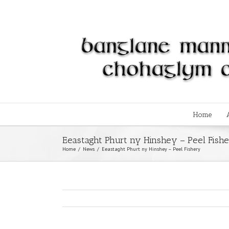
Home
Eeastaght Phurt ny Hinshey – Peel Fish
Home
/
News
/
Eeastaght Phurt ny Hinshey – Peel Fishery