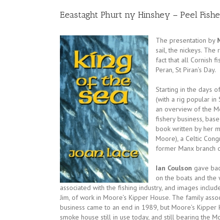
Eeastaght Phurt ny Hinshey – Peel Fish
The
presentation by
sail, the nickeys. The
fact that all Cornish 
Peran, St Piran’s Day.
Starting in the days 
(with a rig popular in
an overview of the Mo
fishery business, base
book written by her m
Moore), a Celtic Cong
former Manx branch 
Ian Coulson
gave bac
on the boats and the 
associated with the fishing industry, and images include
Jim, of work in Moore’s Kipper House. The family assoc
business came to an end in 1989, but Moore’s Kipper H
smoke house still in use today, and still bearing the 