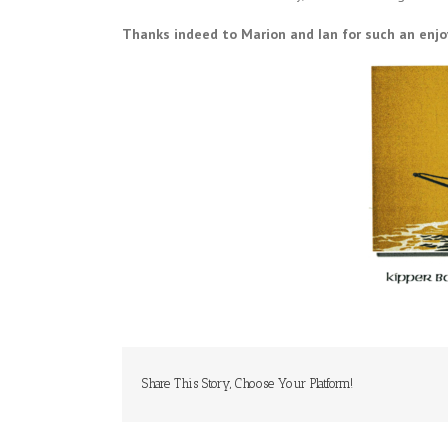
Thanks indeed to Marion and Ian for such an enjo
Share This Story, Choose Your Platform!