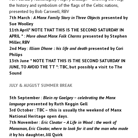
the history and symbolism of the flags of the Celtic nations,
presented by Bob Carswell, RBV
7th March :
A Manx Family Story in Three Objects
presented by
Sue Woolley
11th April* NOTE THAT THIS IS THE SECOND SATURDAY IN
APRIL * :
More about Manx Folk Charms
presented by Stephen
Miller, RBV
2nd May :
Illiam Dhone : his life and death
presented by Cori
Philips
13th June * NOTE THAT THIS IS THE SECOND SATURDAY IN
JUNE, TO AVOID THE TT *: TBC, but possibly a visit to The
Sound
JULY & AUGUST SUMMER BREAK
5th September :
Blein ny Gaelgey – celebrating the Manx
language
presented by Ruth Keggin Gell
3rd October : TBC – this is usually the weekend of Manx
National Heritage open days.
7th November :
Eric Cleator – A Life in Wood :
the work of
Manxman, Eric Cleator, where to look for it and the man who made
it
by his daughter, Jill Quirk