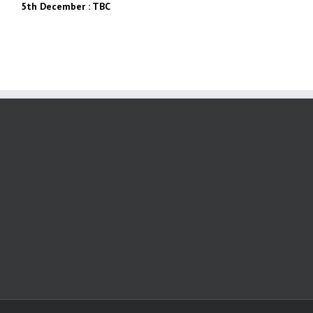
5th December : TBC