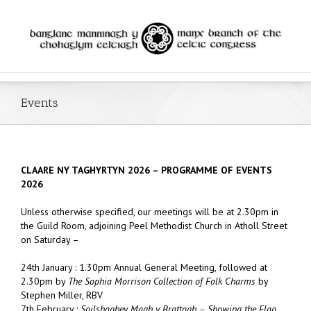
Events
CLAARE NY TAGHYRTYN 2026 – PROGRAMME OF EVENTS
2026
Unless otherwise specified, our meetings will be at 2.30pm in
the Guild Room, adjoining Peel Methodist Church in Atholl Street
on Saturday –
24th January : 1.30pm Annual General Meeting, followed at
2.30pm by
The Sophia Morrison Collection of Folk Charms
by
Stephen Miller, RBV
7th February :
Soilshaghey Magh y Brattagh – Showing the Flag
,