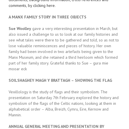
comments, by clicking here.
A MANX FAMILY STORY IN THREE OBJECTS
Sue Woolley
gave a very interesting presentation in March, but
also issued a challenge to us to look at our family histories and
see what tales were there to be gathered and told, so as not to
lose valuable reminiscences and pieces of history. Her own
family had been involved in two artefacts being given to the
Manx Museum, and she retained a third heirloom which formed
part of her family story. Grateful thanks to Sue – gura mie
mooar eck
SOILSHAGHEY MAGH Y BRATTAGH – SHOWING THE FLAG
Vexillology is the study of flags and their symbolism. The
presentation on Saturday 7th February explored the history and
symbolism of the flags of the Celtic nations, looking at them in
alphabetical order – Alba, Breizh, Cymru, Eire, Kernow and
Mannin.
ANNUAL GENERAL MEETING AND PRESENTATION BY