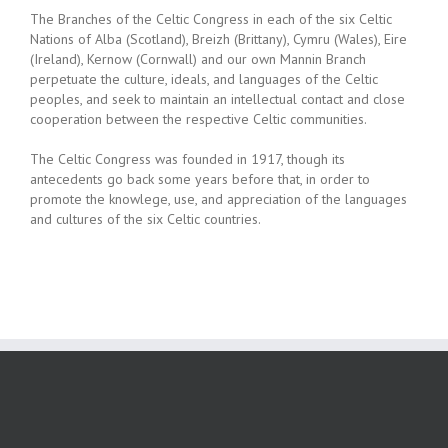
The Branches of the Celtic Congress in each of the six Celtic
Nations of Alba (Scotland), Breizh (Brittany), Cymru (Wales), Eire
(Ireland), Kernow (Cornwall) and our own Mannin Branch
perpetuate the culture, ideals, and languages of the Celtic
peoples, and seek to maintain an intellectual contact and close
cooperation between the respective Celtic communities.
The Celtic Congress was founded in 1917, though its
antecedents go back some years before that, in order to
promote the knowlege, use, and appreciation of the languages
and cultures of the six Celtic countries.