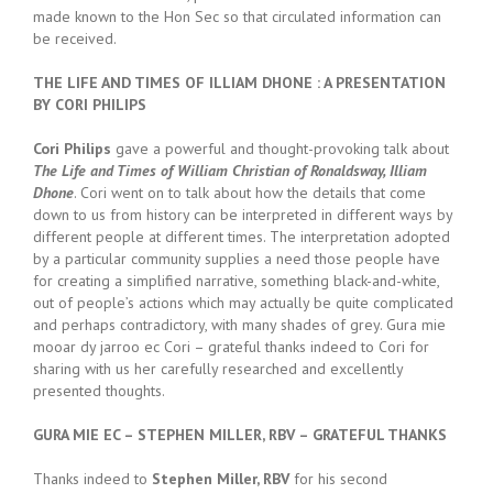
made known to the Hon Sec so that circulated information can
be received.
THE LIFE AND TIMES OF ILLIAM DHONE : A PRESENTATION
BY CORI PHILIPS
Cori Philips
gave a powerful and thought-provoking talk about
The Life and Times of William Christian of Ronaldsway, Illiam
Dhone
. Cori went on to talk about how the details that come
down to us from history can be interpreted in different ways by
different people at different times. The interpretation adopted
by a particular community supplies a need those people have
for creating a simplified narrative, something black-and-white,
out of people’s actions which may actually be quite complicated
and perhaps contradictory, with many shades of grey. Gura mie
mooar dy jarroo ec Cori – grateful thanks indeed to Cori for
sharing with us her carefully researched and excellently
presented thoughts.
GURA MIE EC – STEPHEN MILLER, RBV – GRATEFUL THANKS
Thanks indeed to
Stephen Miller, RBV
for his second