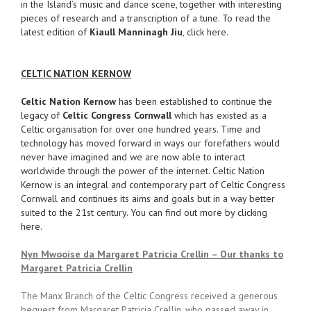
in the Island’s music and dance scene, together with interesting
pieces of research and a transcription of a tune. To read the
latest edition of
Kiaull Manninagh Jiu
, click here.
CELTIC NATION KERNOW
Celtic Nation Kernow
has been established to continue the
legacy of
Celtic Congress Cornwall
which has existed as a
Celtic organisation for over one hundred years. Time and
technology has moved forward in ways our forefathers would
never have imagined and we are now able to interact
worldwide through the power of the internet. Celtic Nation
Kernow is an integral and contemporary part of Celtic Congress
Cornwall and continues its aims and goals but in a way better
suited to the 21st century. You can find out more by clicking
here.
Nyn Mwooise da Margaret Patricia Crellin – Our thanks to
Margaret Patricia Crellin
The Manx Branch of the Celtic Congress received a generous
bequest from Margaret Patricia Crellin, who passed away in