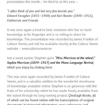
presentation this month – his third to us this year –
“I often think of you and but very few beside you.”
Edward Faragher (1831–1908) and Karl Roeder (1848–1911),
Folklorists and Friends
It was once again a treat to hear someone who has so much
knowledge at his fingertips and is so willing to share his
knowledge. The presentation was recorded by James Franklin of
Culture Vannin, and will be available shortly at the Culture Vannin
website – www.culturevannin.im
Just a week earlier, Stephen gave
“Miss Morrison at the wheel.”
Sophia Morrison (1859–1917) and the Manx Language Revival
,
which you enjoy by clicking here.
This was once again recorded by James Franklin of Culture
Vannin, and is a valuable addition to the wonderful storehouse
of knowledge available online. Stephen is so generous with the
fruits of his scholarship which he has made freely available from
the outset through his long-running project,
Çhiollagh Books, all
of which can be found online with his transcriptions of original
documents, background information, cross references and