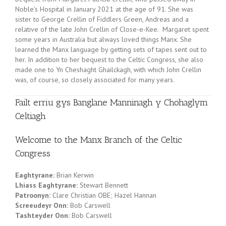
Noble’s Hospital in January 2021 at the age of 91. She was
sister to George Crellin of Fiddlers Green, Andreas and a
relative of the late John Crellin of Close-e-Kee. Margaret spent
some years in Australia but always loved things Manx. She
learned the Manx language by getting sets of tapes sent out to
her. In addition to her bequest to the Celtic Congress, she also
made one to Yn Cheshaght Ghailckagh, with which John Crellin
was, of course, so closely associated for many years.
Failt erriu gys Banglane Manninagh y Chohaglym
Celtiagh
Welcome to the Manx Branch of the Celtic
Congress
Eaghtyrane:
Brian Kerwin
Lhiass Eaghtyrane:
Stewart Bennett
Patroonyn:
Clare Christian OBE; Hazel Hannan
Screeudeyr Onn:
Bob Carswell
Tashteyder Onn:
Bob Carswell