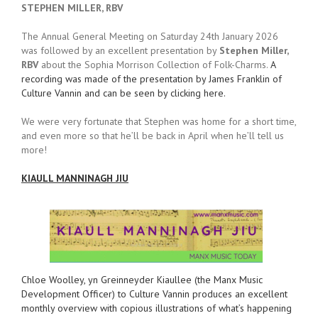
STEPHEN MILLER, RBV
The Annual General Meeting on Saturday 24th January 2026
was followed by an excellent presentation by
Stephen Miller,
RBV
about the Sophia Morrison Collection of Folk-Charms.
A
recording was made of the presentation by James Franklin of
Culture Vannin and can be seen by clicking here.
We were very fortunate that Stephen was home for a short time,
and even more so that he’ll be back in April when he’ll tell us
more!
KIAULL MANNINAGH JIU
Chloe Woolley, yn Greinneyder Kiaullee (the Manx Music
Development Officer) to Culture Vannin produces an excellent
monthly overview with copious illustrations of what’s happening