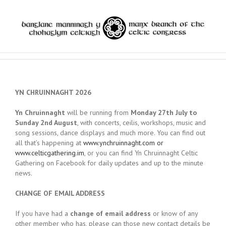
YN CHRUINNAGHT 2026
Yn Chruinnaght
will be running from
Monday 27th July to
Sunday 2nd August
, with concerts, ceilis, workshops, music and
song sessions, dance displays and much more. You can find out
all that’s happening at
www.ynchruinnaght.com or
www.celticgathering.im
, or you can find Yn Chruinnaght Celtic
Gathering on Facebook for daily updates and up to the minute
news.
CHANGE OF EMAIL ADDRESS
If you have had a
change of email address
or know of any
other member who has, please can those new contact details be