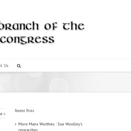
ct Us
Recent Posts
xt
More Manx Worthies : Sue Woolley’s
researches