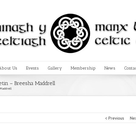
About Us
Events
Gallery
Membership
News
Conta
etin – Breesha Maddrell
 Maddrell
Previous
Ne