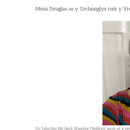
Mona Douglas as y Cochianglys rish y Vr
On Saturday 6th April, Breesha Maddrell gave us a ve