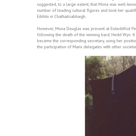
suggested, to a large extent, that Mona was well-know
number of leading cultural figures and took her qualific
Eibhlín ní Chathailriabhaigh.
However, Mona Douglas was present at Eisteddfod Penb
following the death of the winning bard, Hedd Wyn. It
became the corresponding secretary, using her positio
the participation of Manx delegates with other societie