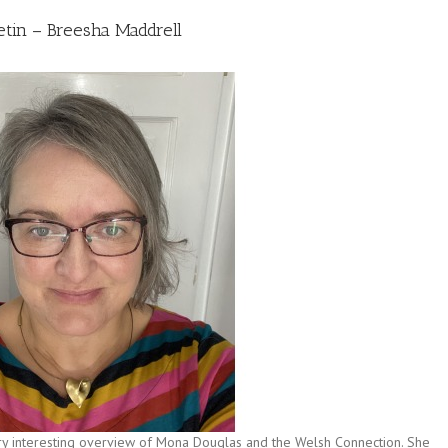
etin – Breesha Maddrell
ry interesting overview of Mona Douglas and the Welsh Connection. She