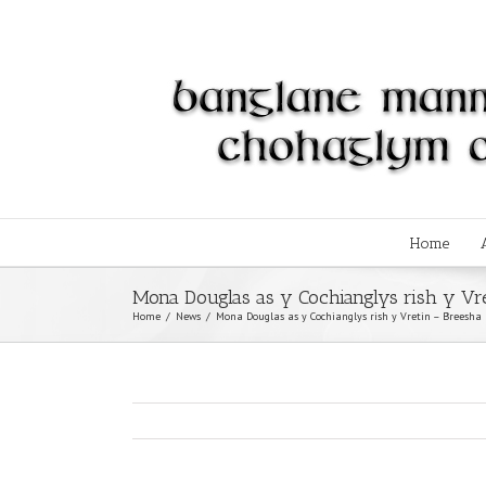
Home
Mona Douglas as y Cochianglys rish y Vr
Home
/
News
/
Mona Douglas as y Cochianglys rish y Vretin – Breesha