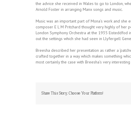
the advice she received in Wales to go to London, wh
Arnold Foster in arranging Manx songs and music.
Music was an important part of Mona’s work and she e
composer E L M Pritchard thought very highly of her p
London Symphony Orchestra at the 1935 Eisteddfod in
out the settings which she had seen in Llyfergell Gene
Breesha described her presentation as rather a ‘patchwo
crafted together in a way which makes something which i
most certainly the case with Breesha’s very interestin
Share This Story, Choose Your Platform!