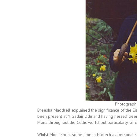
Photograph 
Breesha Maddrell explained the significance of the Ei
been present at Y Gadair Ddu and having herself bee
Mona throughout the Celtic world, but particularly, of c
Whilst Mona spent some time in Harlech as personal s