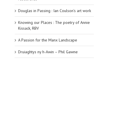
Douglas in Passing : Ian Coulson’s art work
Knowing our Places : The poetry of Annie
Kissack, RBV
A Passion for the Manx Landscape
Druiaghtys ny h-Awin – Phil Gawne