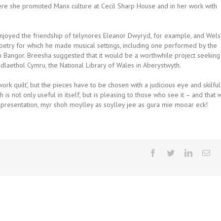
ere she promoted Manx culture at Cecil Sharp House and in her work with
njoyed the friendship of telynores Eleanor Dwyryd, for example, and Wels
oetry for which he made musical settings, including one performed by the
 Bangor. Breesha suggested that it would be a worthwhile project seeking
dlaethol Cymru, the National Library of Wales in Aberystwyth.
rk quilt’, but the pieces have to be chosen with a judicious eye and skilful
s not only useful in itself, but is pleasing to those who see it – and that 
g presentation, myr shoh moylley as soylley jee as gura mie mooar eck!