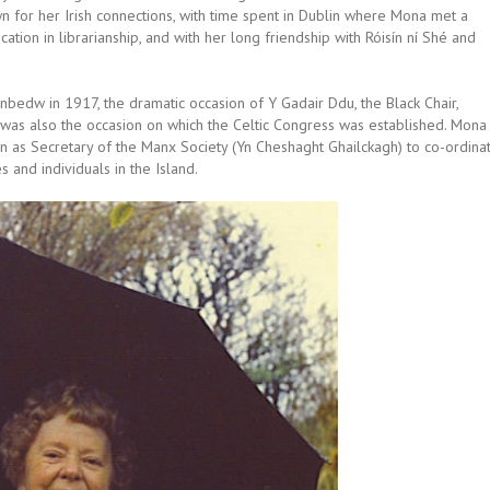
n for her Irish connections, with time spent in Dublin where Mona met a
ation in librarianship, and with her long friendship with Róisín ní Shé and
edw in 1917, the dramatic occasion of Y Gadair Ddu, the Black Chair,
 was also the occasion on which the Celtic Congress was established. Mona
n as Secretary of the Manx Society (Yn Cheshaght Ghailckagh) to co-ordina
s and individuals in the Island.