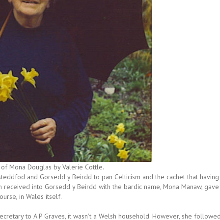
of Mona Douglas by Valerie Cottle.
steddfod and Gorsedd y Beirdd to pan Celticism and the cachet that having
n received into Gorsedd y Beirdd with the bardic name, Mona Manaw, gave
ourse, in Wales itself.
ecretary to A P Graves, it wasn’t a Welsh household. However, she followe