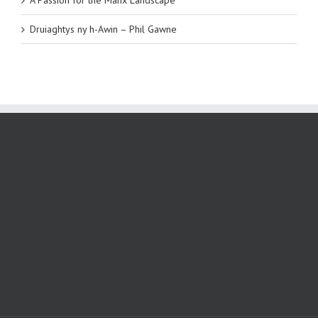
Druiaghtys ny h-Awin – Phil Gawne