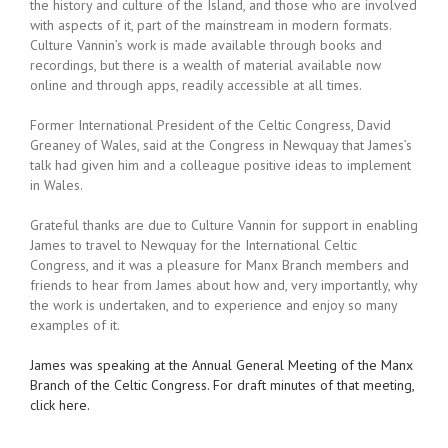
the history and culture of the Island, and those who are involved
with aspects of it, part of the mainstream in modern formats.
Culture Vannin’s work is made available through books and
recordings, but there is a wealth of material available now
online and through apps, readily accessible at all times.
Former International President of the Celtic Congress, David
Greaney of Wales, said at the Congress in Newquay that James’s
talk had given him and a colleague positive ideas to implement
in Wales.
Grateful thanks are due to Culture Vannin for support in enabling
James to travel to Newquay for the International Celtic
Congress, and it was a pleasure for Manx Branch members and
friends to hear from James about how and, very importantly, why
the work is undertaken, and to experience and enjoy so many
examples of it.
James was speaking at the Annual General Meeting of the Manx
Branch of the Celtic Congress. For draft minutes of that meeting,
click here.