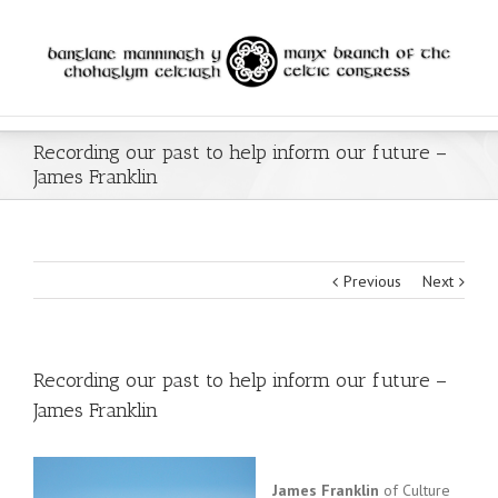
Recording our past to help inform our future –
James Franklin
Previous
Next
Recording our past to help inform our future –
James Franklin
James Franklin
of Culture