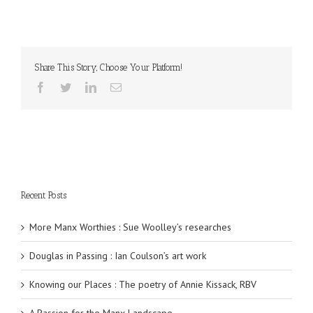
Share This Story, Choose Your Platform!
Recent Posts
More Manx Worthies : Sue Woolley’s researches
Douglas in Passing : Ian Coulson’s art work
Knowing our Places : The poetry of Annie Kissack, RBV
A Passion for the Manx Landscape