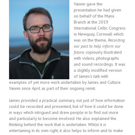
Vannin gave the
presentation he had given
on behalf of the Manx
Branch at the 2019
International Celtic Congress
in Newquay, Cornwall which
was on the theme,
Recording
our past to help inform our
future
, copiously illustrated
with videos, photographs
and sound recordings. It was
a slightly modified version
of James’s talk with
examples of yet more work undertaken by James and Culture
Vannin since April as part of their ongoing remit.
James provided a practical summary, not just of how information
could be recorded and presented, but of how it could be done
in ways which intrigued and drew people in to find out more
and particularly to become involved. He also explained the
thinking behind the work that is undertaken. Whilst it is
entertaining in its own right, it also helps to inform and to make