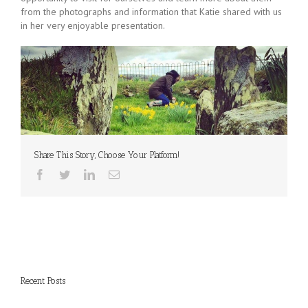
from the photographs and information that Katie shared with us
in her very enjoyable presentation.
Share This Story, Choose Your Platform!
Recent Posts