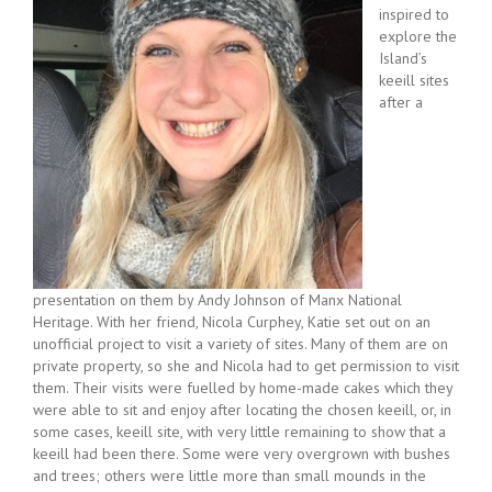
inspired to
explore the
Island’s
keeill sites
after a
presentation on them by Andy Johnson of Manx National
Heritage. With her friend, Nicola Curphey, Katie set out on an
unofficial project to visit a variety of sites. Many of them are on
private property, so she and Nicola had to get permission to visit
them. Their visits were fuelled by home-made cakes which they
were able to sit and enjoy after locating the chosen keeill, or, in
some cases, keeill site, with very little remaining to show that a
keeill had been there. Some were very overgrown with bushes
and trees; others were little more than small mounds in the