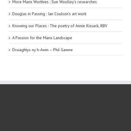
More Manx Worthies : Sue Woolley’s researches
Douglas in Passing : Ian Coulson’s art work
Knowing our Places : The poetry of Annie Kissack, RBV
A Passion for the Manx Landscape
Druiaghtys ny h-Awin – Phil Gawne