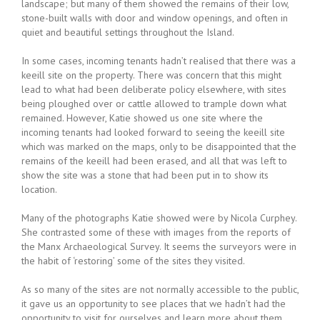
landscape; but many of them showed the remains of their low,
stone-built walls with door and window openings, and often in
quiet and beautiful settings throughout the Island.
In some cases, incoming tenants hadn’t realised that there was a
keeill site on the property. There was concern that this might
lead to what had been deliberate policy elsewhere, with sites
being ploughed over or cattle allowed to trample down what
remained. However, Katie showed us one site where the
incoming tenants had looked forward to seeing the keeill site
which was marked on the maps, only to be disappointed that the
remains of the keeill had been erased, and all that was left to
show the site was a stone that had been put in to show its
location.
Many of the photographs Katie showed were by Nicola Curphey.
She contrasted some of these with images from the reports of
the Manx Archaeological Survey. It seems the surveyors were in
the habit of ‘restoring’ some of the sites they visited.
As so many of the sites are not normally accessible to the public,
it gave us an opportunity to see places that we hadn’t had the
opportunity to visit for ourselves and learn more about them