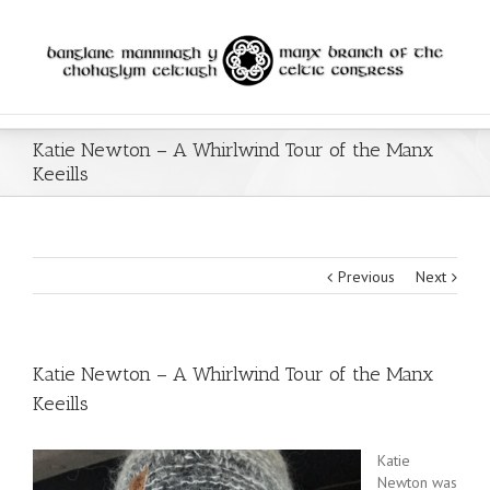
Katie Newton – A Whirlwind Tour of the Manx
Keeills
Previous
Next
Katie Newton – A Whirlwind Tour of the Manx
Keeills
Katie
Newton was